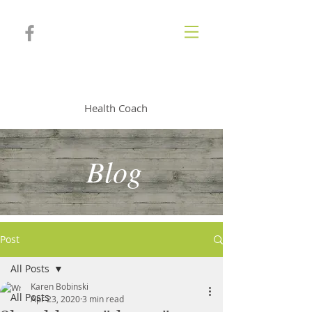
KAREN BOBINSKI
Health Coach
Blog
Post
All Posts
Karen Bobinski
All Posts
Apr 23, 2020
3 min read