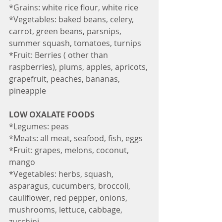
*Grains: white rice flour, white rice
*Vegetables: baked beans, celery, 
carrot, green beans, parsnips, 
summer squash, tomatoes, turnips
*Fruit: Berries ( other than 
raspberries), plums, apples, apricots, 
grapefruit, peaches, bananas, 
pineapple
LOW OXALATE FOODS
*Legumes: peas
*Meats: all meat, seafood, fish, eggs
*Fruit: grapes, melons, coconut, 
mango
*Vegetables: herbs, squash, 
asparagus, cucumbers, broccoli, 
cauliflower, red pepper, onions, 
mushrooms, lettuce, cabbage, 
zucchini.