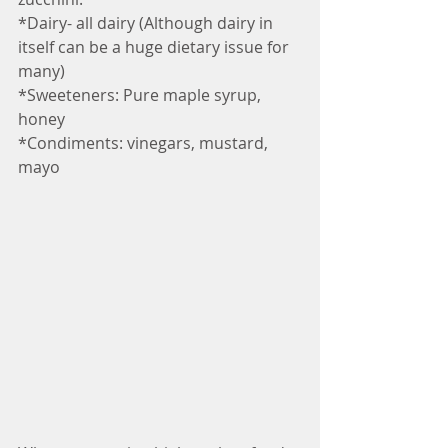
*Dairy- all dairy (Although dairy in 
itself can be a huge dietary issue for 
many)
*Sweeteners: Pure maple syrup, 
honey
*Condiments: vinegars, mustard, 
mayo