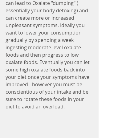
can lead to Oxalate "dumping" ( 
essentially your body detoxing) and 
can create more or increased 
unpleasant symptoms. Ideally you 
want to lower your consumption 
gradually by spending a week 
ingesting moderate level oxalate 
foods and then progress to low 
oxalate foods. Eventually you can let 
some high oxalate foods back into 
your diet once your symptoms have 
improved - however you must be 
conscientious of your intake and be 
sure to rotate these foods in your 
diet to avoid an overload.