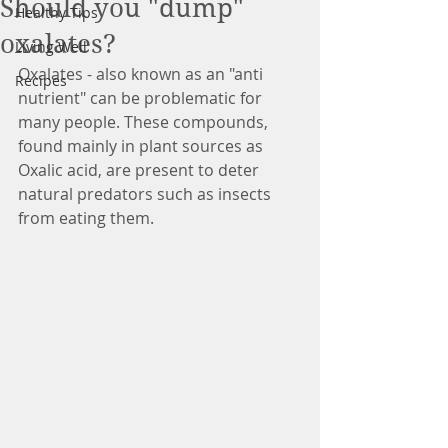
Should you "dump"
Healthy Tips
oxalates?
Living Well
Oxalates - also known as an "anti 
Recipes
nutrient" can be problematic for 
many people. These compounds, 
found mainly in plant sources as 
Oxalic acid, are present to deter 
natural predators such as insects 
from eating them.