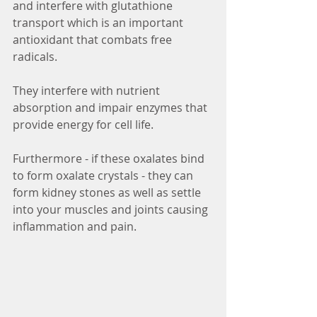
and interfere with glutathione 
transport which is an important 
antioxidant that combats free 
radicals. 
They interfere with nutrient 
absorption and impair enzymes that 
provide energy for cell life. 
Furthermore - if these oxalates bind 
to form oxalate crystals - they can 
form kidney stones as well as settle 
into your muscles and joints causing 
inflammation and pain.