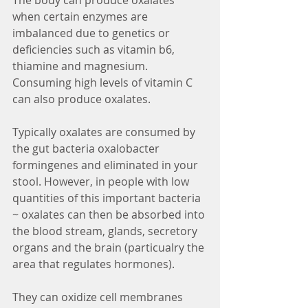
The body can produce oxalates 
when certain enzymes are 
imbalanced due to genetics or 
deficiencies such as vitamin b6, 
thiamine and magnesium. 
Consuming high levels of vitamin C 
can also produce oxalates.
Typically oxalates are consumed by 
the gut bacteria oxalobacter 
formingenes and eliminated in your 
stool. However, in people with low 
quantities of this important bacteria 
~ oxalates can then be absorbed into 
the blood stream, glands, secretory 
organs and the brain (particualry the 
area that regulates hormones). 
They can oxidize cell membranes 