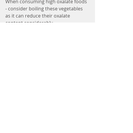
When consuming high oxalate foods 
- consider boiling these vegetables 
as it can reduce their oxalate 
content considerably.
Consuming foods higher in calcium 
such as broccoli along with higher 
oxalate foods can bind the oxalic 
acid to the calcium and thereby 
reducing the amount your body 
absorbs.
Drinking plenty of water daily, 
consider adding lemon slices for 
detox and reduction of kidney 
stones.
Sources:
https://thyroidpharmacist.com/?