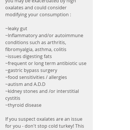
you may be exacerbated by high 
oxalates and could consider 
modifying your consumption :
~leaky gut
~Inflammatory and/or autoimmune 
conditions such as arthritis, 
fibromyalgia, asthma, colitis 
~issues digesting fats
~frequent or long term antibiotic use
~gastric bypass surgery
~food sensitivities / allergies 
~autism and A.D.D 
~kidney stones and /or interstitial 
cystitis
~thyroid disease 
If you suspect oxalates are an issue 
for you - don't stop cold turkey! This 