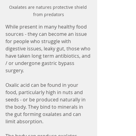
Oxalates are natures protective shield 
from predators
While present in many healthy food 
sources - they can become an issue 
for people who struggle with 
digestive issues, leaky gut, those who 
have taken long term antibiotics, and 
/ or undergone gastric bypass 
surgery. 
Oxalic acid can be found in your 
food, particularly high in nuts and 
seeds - or be produced naturally in 
the body. They bind to minerals in 
the gut forming oxalates and can 
limit absorption. 