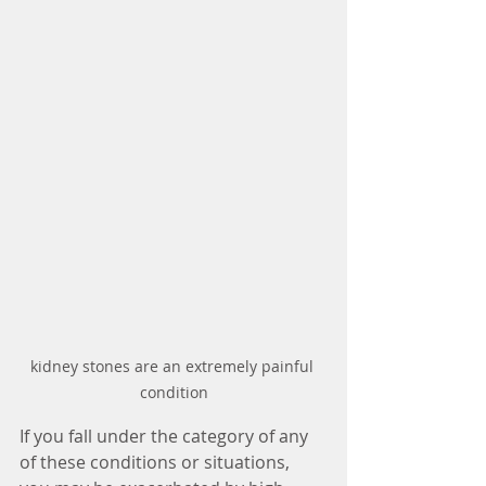
kidney stones are an extremely painful 
condition
If you fall under the category of any 
of these conditions or situations, 