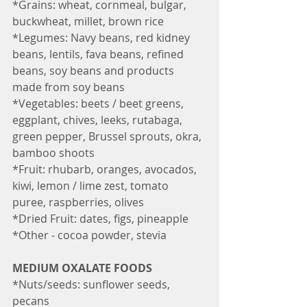
*Grains: wheat, cornmeal, bulgar, 
buckwheat, millet, brown rice
*Legumes: Navy beans, red kidney 
beans, lentils, fava beans, refined 
beans, soy beans and products 
made from soy beans 
*Vegetables: beets / beet greens, 
eggplant, chives, leeks, rutabaga, 
green pepper, Brussel sprouts, okra, 
bamboo shoots
*Fruit: rhubarb, oranges, avocados, 
kiwi, lemon / lime zest, tomato 
puree, raspberries, olives
*Dried Fruit: dates, figs, pineapple
*Other - cocoa powder, stevia 
MEDIUM OXALATE FOODS
*Nuts/seeds: sunflower seeds, 
pecans