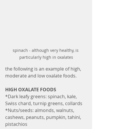
spinach - although very healthy, is 
particularly high in oxalates
the following is an example of high, 
moderate and low oxalate foods. 
HIGH OXALATE FOODS
*Dark leafy greens: spinach, kale, 
Swiss chard, turnip greens, collards
*Nuts/seeds: almonds, walnuts, 
cashews, peanuts, pumpkin, tahini, 
pistachios