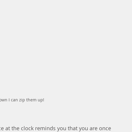
down I can zip them up!
ce at the clock reminds you that you are once 