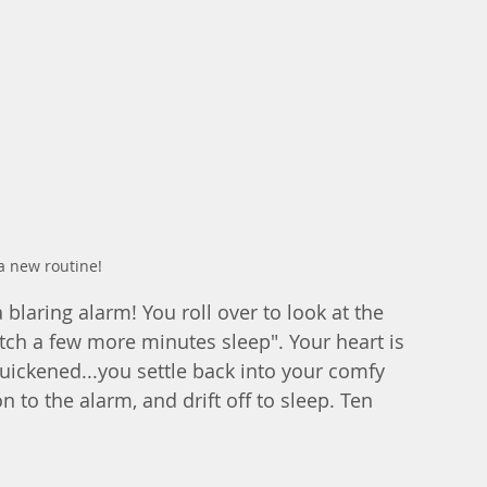
a new routine!
 blaring alarm! You roll over to look at the 
catch a few more minutes sleep". Your heart is 
quickened...you settle back into your comfy 
 to the alarm, and drift off to sleep. Ten 