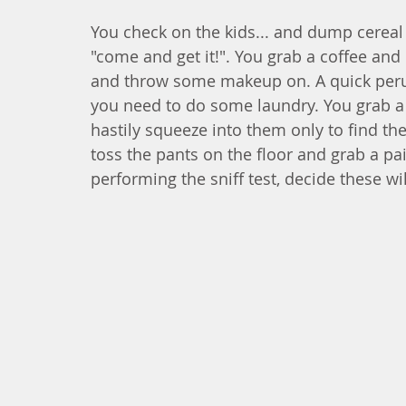
You check on the kids... and dump cereal
"come and get it!". You grab a coffee and
and throw some makeup on. A quick perus
you need to do some laundry. You grab a 
hastily squeeze into them only to find th
toss the pants on the floor and grab a pai
performing the sniff test, decide these wi