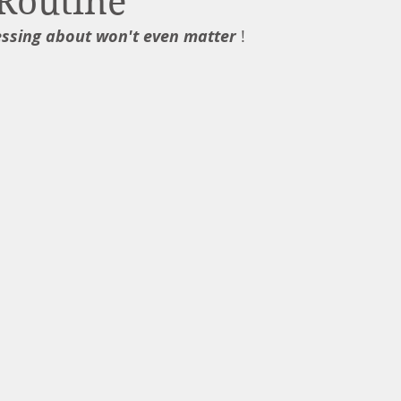
Routine
essing about won't even matter
 !