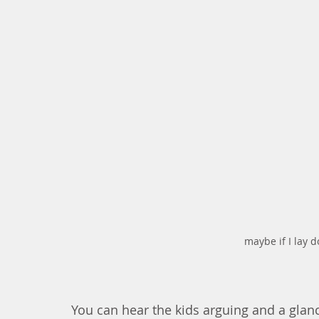
maybe if I lay 
You can hear the kids arguing and a glan