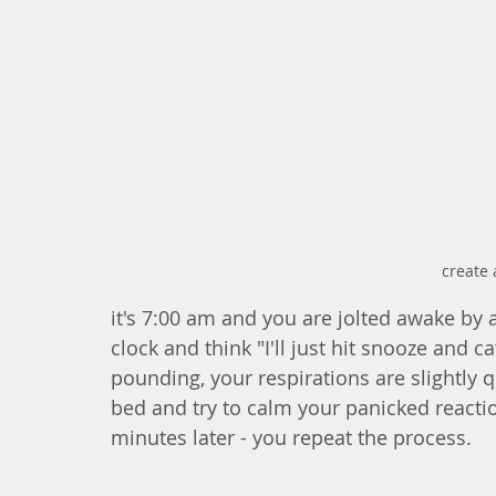
create 
it's 7:00 am and you are jolted awake by a
clock and think "I'll just hit snooze and 
pounding, your respirations are slightly 
bed and try to calm your panicked reaction
minutes later - you repeat the process. 