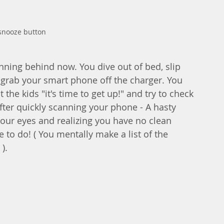
 snooze button 
nning behind now. You dive out of bed, slip 
grab your smart phone off the charger. You 
the kids "it's time to get up!" and try to check 
fter quickly scanning your phone - A hasty 
our eyes and realizing you have no clean 
e to do! ( You mentally make a list of the 
).