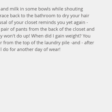
 and milk in some bowls while shouting 
 race back to the bathroom to dry your hair 
al of your closet reminds you yet again - 
pair of pants from the back of the closet and 
ey won't do up! When did I gain weight? You 
r from the top of the laundry pile -and - after 
ll do for another day of wear! 