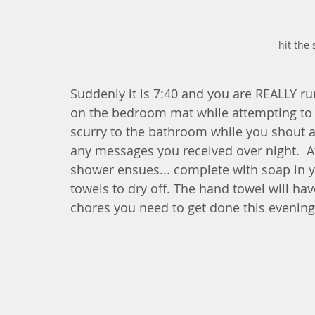
hit the
Suddenly it is 7:40 and you are REALLY ru
on the bedroom mat while attempting to 
scurry to the bathroom while you shout at 
any messages you received over night.  A
shower ensues... complete with soap in y
towels to dry off. The hand towel will hav
chores you need to get done this evening 