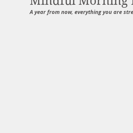
Mindful Morning 
A year from now, everything you are str