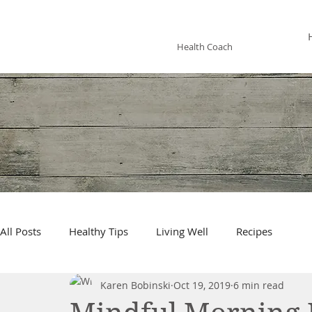
KAREN BOBINSKI
Health Coach
All Posts
Healthy Tips
Living Well
Recipes
Karen Bobinski
Oct 19, 2019
6 min read