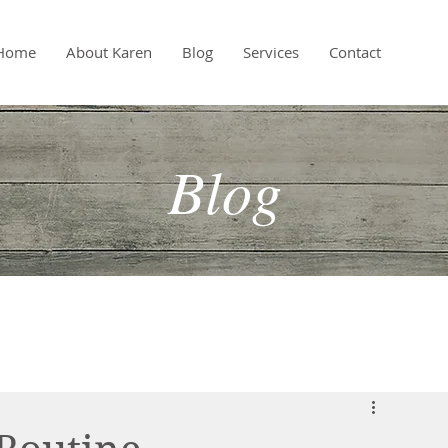
Home
About Karen
Blog
Services
Contact
Blog