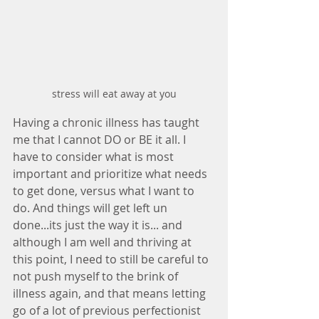
stress will eat away at you
Having a chronic illness has taught 
me that I cannot DO or BE it all. I 
have to consider what is most 
important and prioritize what needs 
to get done, versus what I want to 
do. And things will get left un 
done...its just the way it is... and 
although I am well and thriving at 
this point, I need to still be careful to 
not push myself to the brink of 
illness again, and that means letting 
go of a lot of previous perfectionist 