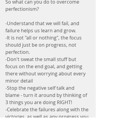
So what can you do to overcome 
perfectionism?
-Understand that we will fail, and 
failure helps us learn and grow.
-It is not "all or nothing", the focus 
should just be on progress, not 
perfection.
-Don't sweat the small stuff but 
focus on the end goal, and getting 
there without worrying about every 
minor detail
-Stop the negative self talk and 
blame - turn it around by thinking of 
3 things you are doing RIGHT!
-Celebrate the failures along with the 
victories, as well as any progress you 
make, because it is all a learning 
process