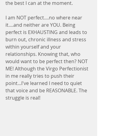
the best I can at the moment. 
I am NOT perfect....no where near 
it....and neither are YOU. Being 
perfect is EXHAUSTING and leads to 
burn out, chronic illness and stress 
within yourself and your 
relationships. Knowing that, who 
would want to be perfect then? NOT 
ME! Although the Virgo Perfectionist 
in me really tries to push their 
point...I've learned I need to quiet 
that voice and be REASONABLE. The 
struggle is real!