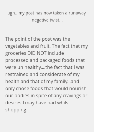
ugh...my post has now taken a runaway 
negative twist...
The point of the post was the 
vegetables and fruit. The fact that my 
groceries DID NOT include 
processed and packaged foods that 
were un healthy....the fact that I was 
restrained and considerate of my 
health and that of my family...and I 
only chose foods that would nourish 
our bodies in spite of any cravings or 
desires I may have had whilst 
shopping.