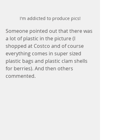
I'm addicted to produce pics!
Someone pointed out that there was 
a lot of plastic in the picture (I 
shopped at Costco and of course 
everything comes in super sized 
plastic bags and plastic clam shells 
for berries). And then others 
commented.