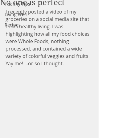
No one is perfect
Healthy Tips
I recently posted a video of my 
Living Well
groceries on a social media site that 
Recipes
touts healthy living. I was 
highlighting how all my food choices 
were Whole Foods, nothing 
processed, and contained a wide 
variety of colorful veggies and fruits! 
Yay me! ...or so I thought.