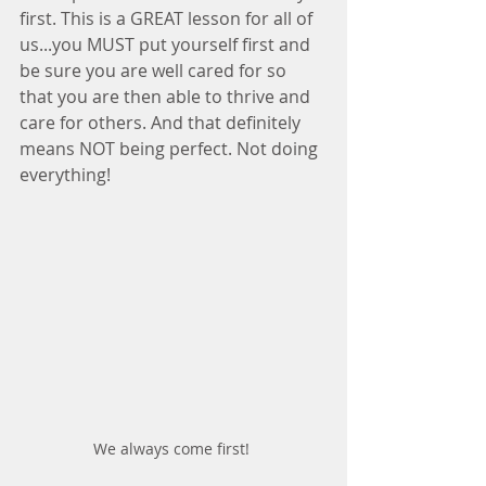
first. This is a GREAT lesson for all of 
us...you MUST put yourself first and 
be sure you are well cared for so 
that you are then able to thrive and 
care for others. And that definitely 
means NOT being perfect. Not doing 
everything!
We always come first! 