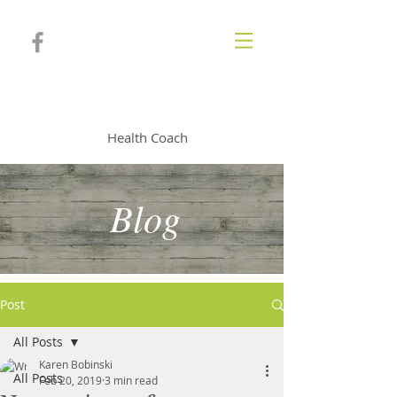
KAREN BOBINSKI
Health Coach
Blog
Post
All Posts
Karen Bobinski
All Posts
Feb 20, 2019
3 min read