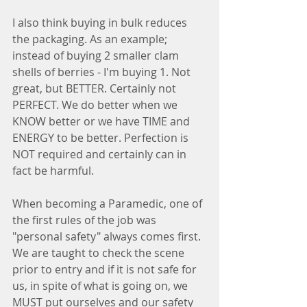
I also think buying in bulk reduces 
the packaging. As an example;  
instead of buying 2 smaller clam 
shells of berries - I'm buying 1. Not 
great, but BETTER. Certainly not 
PERFECT. We do better when we 
KNOW better or we have TIME and 
ENERGY to be better. Perfection is 
NOT required and certainly can in 
fact be harmful.
When becoming a Paramedic, one of 
the first rules of the job was 
"personal safety" always comes first. 
We are taught to check the scene 
prior to entry and if it is not safe for 
us, in spite of what is going on, we 
MUST put ourselves and our safety 