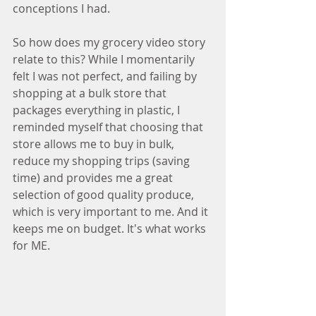
conceptions I had.
So how does my grocery video story 
relate to this? While I momentarily 
felt I was not perfect, and failing by 
shopping at a bulk store that 
packages everything in plastic, I 
reminded myself that choosing that 
store allows me to buy in bulk, 
reduce my shopping trips (saving 
time) and provides me a great 
selection of good quality produce, 
which is very important to me. And it 
keeps me on budget. It's what works 
for ME.