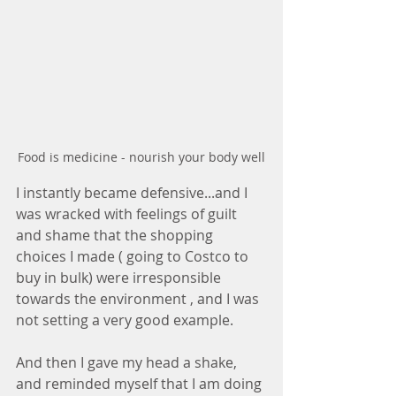
Food is medicine - nourish your body well
I instantly became defensive...and I 
was wracked with feelings of guilt 
and shame that the shopping 
choices I made ( going to Costco to 
buy in bulk) were irresponsible 
towards the environment , and I was 
not setting a very good example.
And then I gave my head a shake, 
and reminded myself that I am doing 