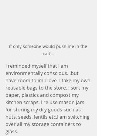
if only someone would push me in the 
cart...
I reminded myself that I am 
environmentally conscious...but 
have room to improve. I take my own 
reusable bags to the store. I sort my 
paper, plastics and compost my 
kitchen scraps. I re use mason jars 
for storing my dry goods such as 
nuts, seeds, lentils etc.I am switching 
over all my storage containers to 
glass. 