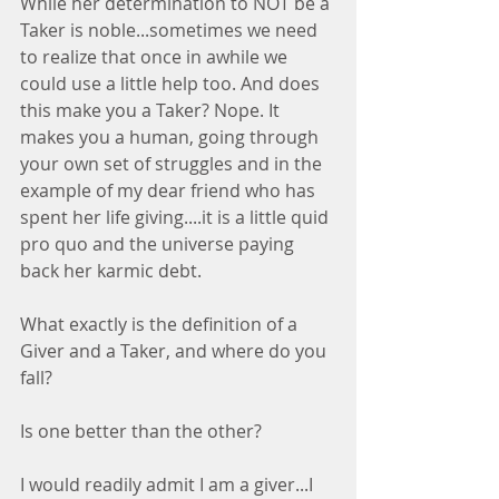
While her determination to NOT be a 
Taker is noble...sometimes we need 
to realize that once in awhile we 
could use a little help too. And does 
this make you a Taker? Nope. It 
makes you a human, going through 
your own set of struggles and in the 
example of my dear friend who has 
spent her life giving....it is a little quid 
pro quo and the universe paying 
back her karmic debt.
What exactly is the definition of a 
Giver and a Taker, and where do you 
fall?
Is one better than the other?
I would readily admit I am a giver...I 