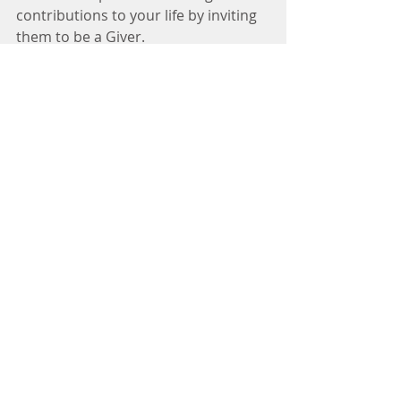
contributions to your life by inviting 
them to be a Giver. 
being an "Authentic Giver" means 
you give without any expectation in 
return. Balance is knowing when to 
give, when to take, and when to 
match. Giving without expecting to 
receive but also without causing 
undue stress or hardship to 
yourself. Taking when someone 
genuinely wants to give without 
feeling guilty for receiving or with a 
plan in mind to help one another - 
which then incorporates the 
matching strategy. 
Giving should not cause you to 