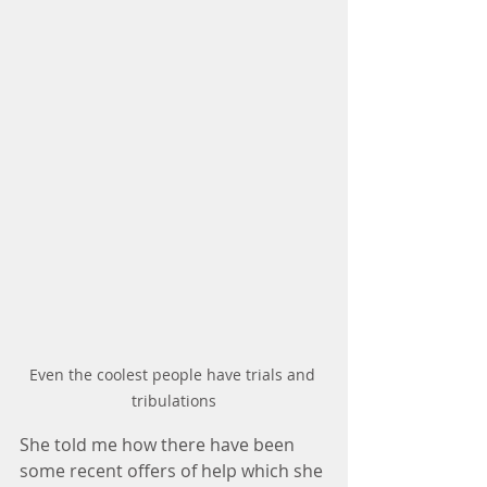
Even the coolest people have trials and 
tribulations
She told me how there have been 
some recent offers of help which she 