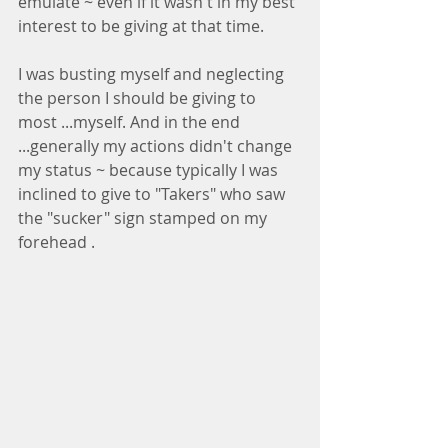
emulate ~ even if it wasn't in my best 
interest to be giving at that time.
I was busting myself and neglecting 
the person I should be giving to 
most ...myself. And in the end 
...generally my actions didn't change 
my status ~ because typically I was 
inclined to give to "Takers" who saw 
the "sucker" sign stamped on my 
forehead .