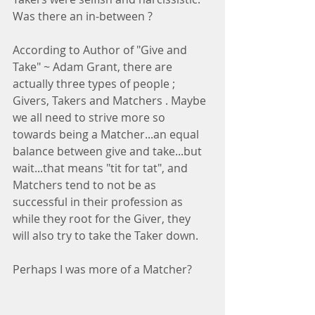
Was there an in-between ?
According to Author of "Give and 
Take" ~ Adam Grant, there are 
actually three types of people ; 
Givers, Takers and Matchers . Maybe 
we all need to strive more so 
towards being a Matcher...an equal 
balance between give and take...but 
wait...that means "tit for tat", and 
Matchers tend to not be as 
successful in their profession as 
while they root for the Giver, they 
will also try to take the Taker down.
Perhaps I was more of a Matcher?