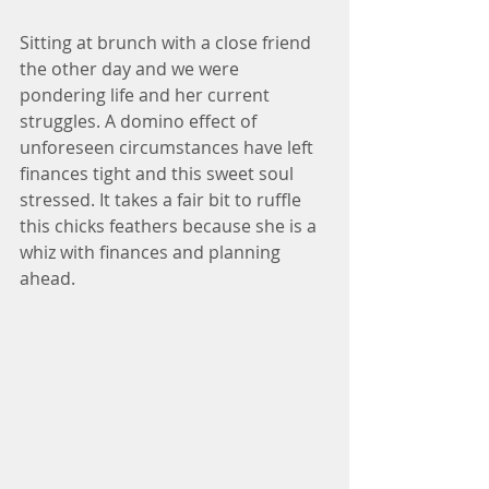
Sitting at brunch with a close friend 
the other day and we were 
pondering life and her current 
struggles. A domino effect of 
unforeseen circumstances have left 
finances tight and this sweet soul 
stressed. It takes a fair bit to ruffle 
this chicks feathers because she is a 
whiz with finances and planning 
ahead.