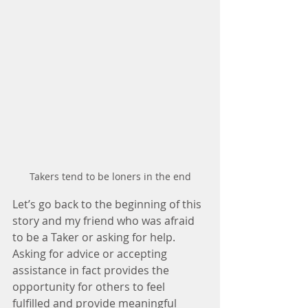
Takers tend to be loners in the end
Let’s go back to the beginning of this 
story and my friend who was afraid 
to be a Taker or asking for help. 
Asking for advice or accepting 
assistance in fact provides the 
opportunity for others to feel 
fulfilled and provide meaningful 