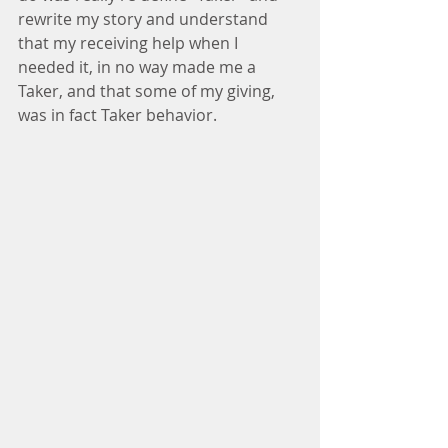
rewrite my story and understand 
that my receiving help when I 
needed it, in no way made me a 
Taker, and that some of my giving, 
was in fact Taker behavior.