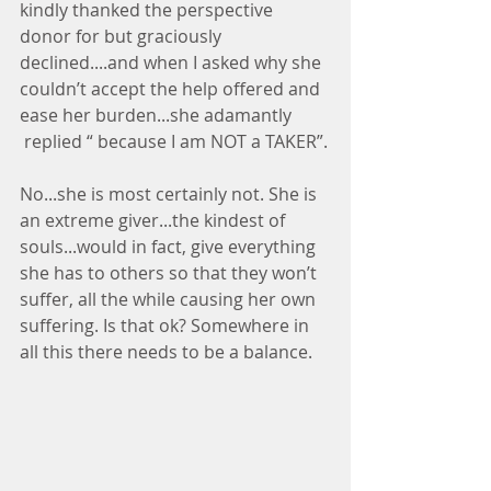
kindly thanked the perspective 
donor for but graciously 
declined....and when I asked why she 
couldn’t accept the help offered and 
ease her burden...she adamantly 
 replied “ because I am NOT a TAKER”.
No...she is most certainly not. She is 
an extreme giver...the kindest of 
souls...would in fact, give everything 
she has to others so that they won’t 
suffer, all the while causing her own 
suffering. Is that ok? Somewhere in 
all this there needs to be a balance.