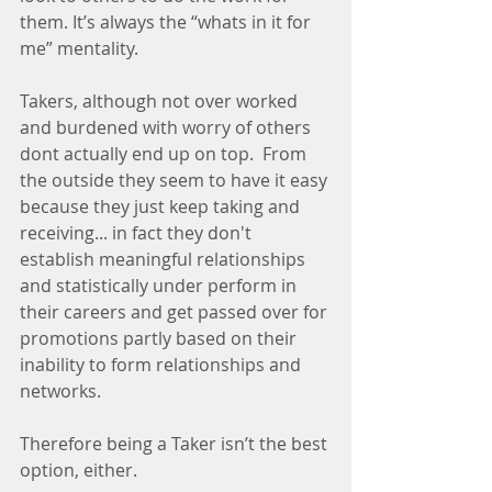
them. It’s always the “whats in it for 
me” mentality.
Takers, although not over worked 
and burdened with worry of others 
dont actually end up on top.  From 
the outside they seem to have it easy 
because they just keep taking and 
receiving... in fact they don't 
establish meaningful relationships 
and statistically under perform in 
their careers and get passed over for 
promotions partly based on their 
inability to form relationships and 
networks.
Therefore being a Taker isn’t the best 
option, either.