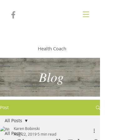
KAREN BOBINSKI
Health Coach
Blog
Post
All Posts
Karen Bobinski
All Posts
Aug 22, 2019
5 min read