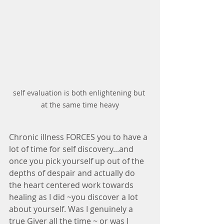
self evaluation is both enlightening but 
at the same time heavy
Chronic illness FORCES you to have a 
lot of time for self discovery...and 
once you pick yourself up out of the 
depths of despair and actually do 
the heart centered work towards 
healing as I did ~you discover a lot 
about yourself. Was I genuinely a 
true Giver all the time ~ or was I 