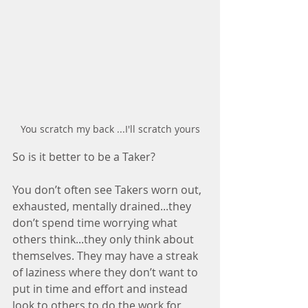
You scratch my back ...I'll scratch yours
So is it better to be a Taker? 
You don’t often see Takers worn out, 
exhausted, mentally drained...they 
don’t spend time worrying what 
others think...they only think about 
themselves. They may have a streak 
of laziness where they don’t want to 
put in time and effort and instead 
look to others to do the work for 