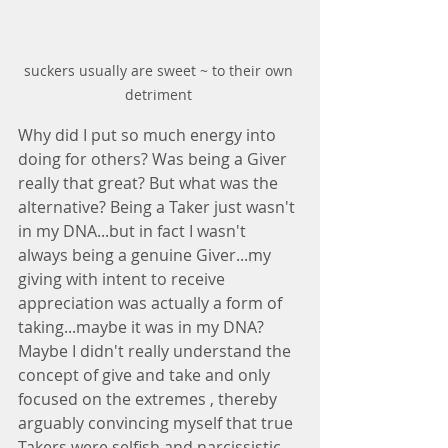
suckers usually are sweet ~ to their own 
detriment 
Why did I put so much energy into 
doing for others? Was being a Giver 
really that great? But what was the 
alternative? Being a Taker just wasn't 
in my DNA...but in fact I wasn't 
always being a genuine Giver...my 
giving with intent to receive 
appreciation was actually a form of 
taking...maybe it was in my DNA? 
Maybe I didn't really understand the 
concept of give and take and only 
focused on the extremes , thereby 
arguably convincing myself that true 
Takers were selfish and narcissistic. 