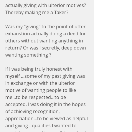
actually giving with ulterior motives? 
Thereby making me a Taker?
Was my "giving" to the point of utter 
exhaustion actually doing a deed for 
others without wanting anything in 
return? Or was I secretly, deep down 
wanting something ?
If I was being truly honest with 
myself ...some of my past giving was 
in exchange or with the ulterior 
motive of wanting people to like 
me...to be respected...to be 
accepted. I was doing it in the hopes 
of achieving recognition, 
appreciation...to be viewed as helpful 
and giving - qualities I wanted to 