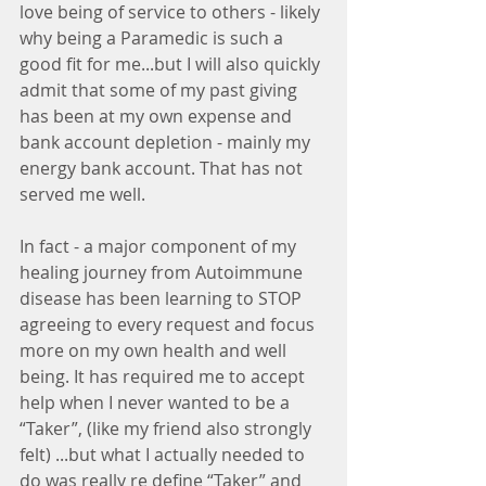
love being of service to others - likely 
why being a Paramedic is such a 
good fit for me...but I will also quickly 
admit that some of my past giving 
has been at my own expense and 
bank account depletion - mainly my 
energy bank account. That has not 
served me well. 
In fact - a major component of my 
healing journey from Autoimmune 
disease has been learning to STOP 
agreeing to every request and focus 
more on my own health and well 
being. It has required me to accept 
help when I never wanted to be a 
“Taker”, (like my friend also strongly 
felt) ...but what I actually needed to 
do was really re define “Taker” and 