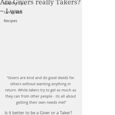
Are Givers really Takers?
Healthy Tips
~ I was
Living Well
Recipes
“Givers are kind and do good deeds for 
others without wanting anything in 
return. While takers try to get as much as 
they can from other people - its all about 
getting their own needs met”
Is it better to be a Giver or a Taker?